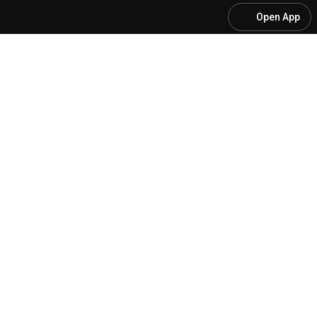
Open App
[SALA SECRETA PRF] #2 - O SEGREDO DOS APROVA
@
elitefederal
148 likes
1.4K views
Streamed 1 year ago
more
Subscribe
Comments
20