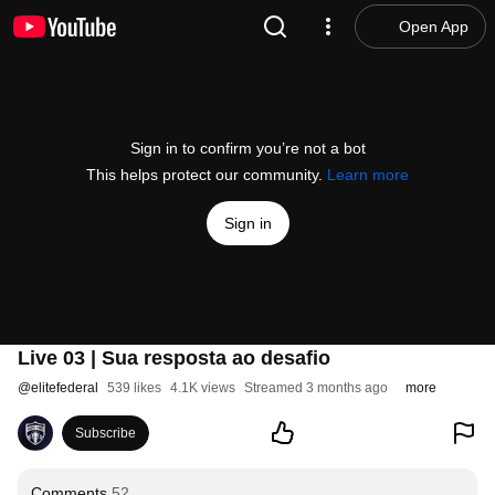
Open App
Sign in to confirm you’re not a bot
This helps protect our community.
Learn more
Sign in
Live 03 | Sua resposta ao desafio
@
elitefederal
539 likes
4.1K views
Streamed 3 months ago
more
Subscribe
Comments
52