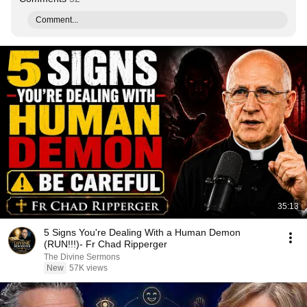
Comment...
35:13
5 Signs You're Dealing With a Human Demon
(RUN!!!)- Fr Chad Ripperger
The Divine Sermons
New
57K views