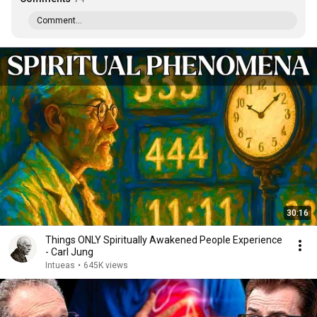
Comment...
30:16
Things ONLY Spiritually Awakened People Experience
- Carl Jung
Intueas
•
645K views