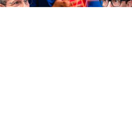
33:39
This Cholesterol Testing Mistake Hides Heart Attack
Risk | Dr. João Haddad
Fernando Beteti
•
11K views
Auto-dubbed
New