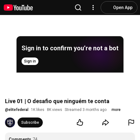
Open App
Sign in to confirm you’re not a bot
Sign in
Live 01 | O desafio que ninguém te conta
@
elitefederal
1K likes
8K views
Streamed 3 months ago
more
Subscribe
Comments
74